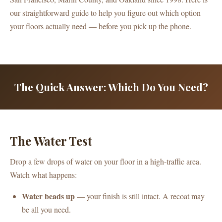
our straightforward guide to help you figure out which option
your floors actually need — before you pick up the phone.
The Quick Answer: Which Do You Need?
The Water Test
Drop a few drops of water on your floor in a high-traffic area.
Watch what happens:
Water beads up
— your finish is still intact. A recoat may
be all you need.