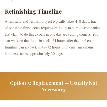
to
Refinishing Timeline
A full sand-and-refinish project typically takes 4–8 days. Each
of our three finish coats requires 24 hours to cure — companies
that claim to do three coats in one day are cutting corners. You
can walk on the floors in socks 24 hours after the final coat;
furniture can go back in 48–72 hours. Full cure (maximum
hardness) takes approximately 30 days.
Option 3: Replacement — Usually Not
Necessary