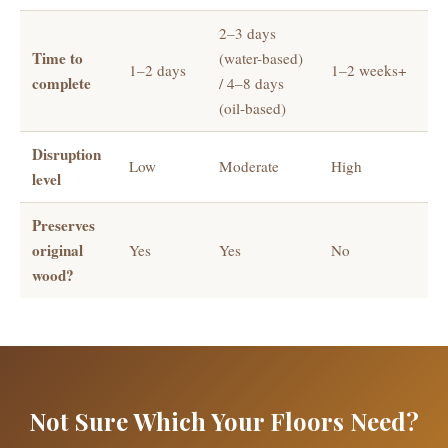
2–3 days
Time to
(water-based)
1–2 days
1–2 weeks+
complete
/ 4–8 days
(oil-based)
Disruption
Low
Moderate
High
level
Preserves
original
Yes
Yes
No
wood?
Not Sure Which Your Floors Need?