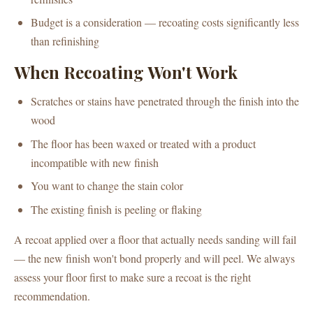
Budget is a consideration — recoating costs significantly less
than refinishing
When Recoating Won't Work
Scratches or stains have penetrated through the finish into the
wood
The floor has been waxed or treated with a product
incompatible with new finish
You want to change the stain color
The existing finish is peeling or flaking
A recoat applied over a floor that actually needs sanding will fail
— the new finish won't bond properly and will peel. We always
assess your floor first to make sure a recoat is the right
recommendation.