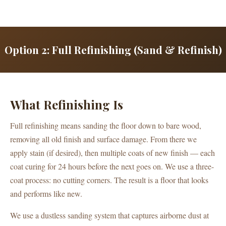
Option 2: Full Refinishing (Sand & Refinish)
What Refinishing Is
Full refinishing means sanding the floor down to bare wood,
removing all old finish and surface damage. From there we
apply stain (if desired), then multiple coats of new finish — each
coat curing for 24 hours before the next goes on. We use a three-
coat process: no cutting corners. The result is a floor that looks
and performs like new.
We use a dustless sanding system that captures airborne dust at