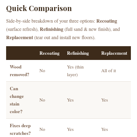
Quick Comparison
Recoating
Side-by-side breakdown of your three options:
Refinishing
(surface refresh),
(full sand & new finish), and
Replacement
(tear out and install new floors).
Recoating
Refinishing
Replacement
Wood
Yes (thin
No
All of it
removed?
layer)
Can
change
No
Yes
Yes
stain
color?
Fixes deep
No
Yes
Yes
scratches?