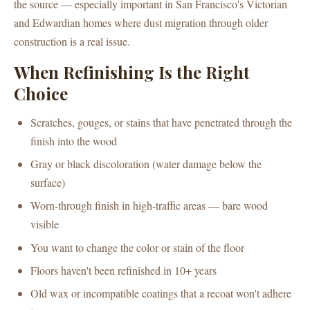
the source — especially important in San Francisco's Victorian
and Edwardian homes where dust migration through older
construction is a real issue.
When Refinishing Is the Right
Choice
Scratches, gouges, or stains that have penetrated through the
finish into the wood
Gray or black discoloration (water damage below the
surface)
Worn-through finish in high-traffic areas — bare wood
visible
You want to change the color or stain of the floor
Floors haven't been refinished in 10+ years
Old wax or incompatible coatings that a recoat won't adhere