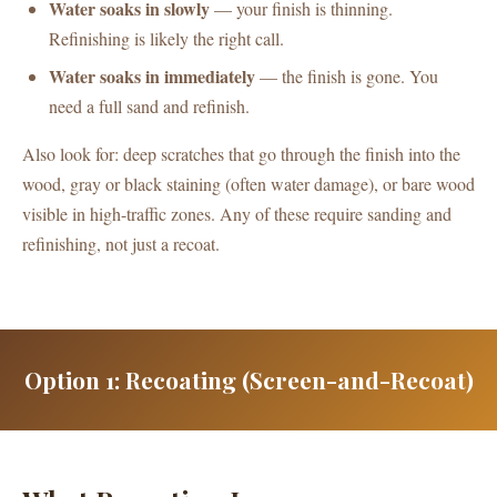
Water soaks in slowly
— your finish is thinning.
Refinishing is likely the right call.
Water soaks in immediately
— the finish is gone. You
need a full sand and refinish.
Also look for: deep scratches that go through the finish into the
wood, gray or black staining (often water damage), or bare wood
visible in high-traffic zones. Any of these require sanding and
refinishing, not just a recoat.
Option 1: Recoating (Screen-and-Recoat)