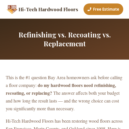
Hi-Tech Hardwood Floors
Free Estimate
Refinishing vs. Recoating vs.
Replacement
This is the #1 question Bay Area homeowners ask before calling
do my hardwood floors need refinishing,
a floor company:
recoating, or replacing?
The answer affects both your budget
and how long the result lasts — and the wrong choice can cost
you significantly more than necessary.
Hi-Tech Hardwood Floors has been restoring wood floors across
San Francisco, Marin County, and Oakland since 1998. Here is