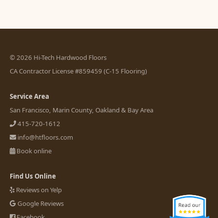
©
2026 Hi-Tech Hardwood Floors
CA Contractor License #859459 (C-15 Flooring)
Service Area
San Francisco, Marin County, Oakland & Bay Area
415-720-1612
info@htfloors.com
Book online
Find Us Online
Reviews on Yelp
Google Reviews
Facebook