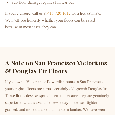
Sub-floor damage requires full tear-out
If you're unsure, call us at
415-720-1612
for a free estimate.
We'll tell you honestly whether your floors can be saved —
because in most cases, they can.
A Note on San Francisco Victorians
& Douglas Fir Floors
If you own a Victorian or Edwardian home in San Francisco,
your original floors are almost certainly old-growth Douglas fir.
These floors deserve special mention because they are genuinely
superior to what is available new today — denser, tighter-
grained, and more durable than modern lumber. We have seen