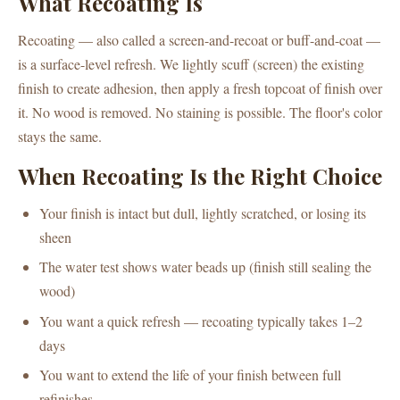
What Recoating Is
Recoating — also called a screen-and-recoat or buff-and-coat —
is a surface-level refresh. We lightly scuff (screen) the existing
finish to create adhesion, then apply a fresh topcoat of finish over
it. No wood is removed. No staining is possible. The floor's color
stays the same.
When Recoating Is the Right Choice
Your finish is intact but dull, lightly scratched, or losing its
sheen
The water test shows water beads up (finish still sealing the
wood)
You want a quick refresh — recoating typically takes 1–2
days
You want to extend the life of your finish between full
refinishes