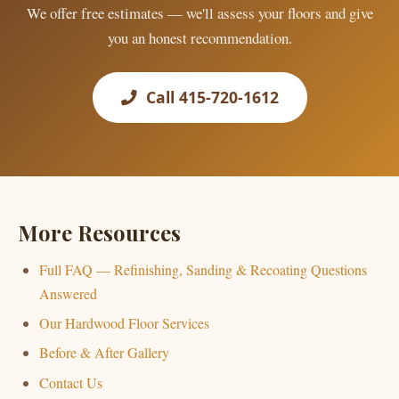
We offer free estimates — we'll assess your floors and give
you an honest recommendation.
Call 415-720-1612
More Resources
Full FAQ — Refinishing, Sanding & Recoating Questions
Answered
Our Hardwood Floor Services
Before & After Gallery
Contact Us