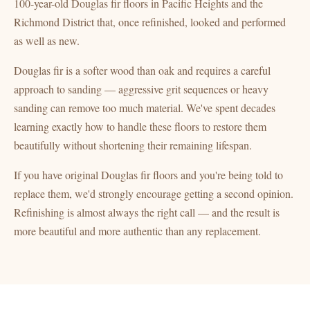
100-year-old Douglas fir floors in Pacific Heights and the
Richmond District that, once refinished, looked and performed
as well as new.
Douglas fir is a softer wood than oak and requires a careful
approach to sanding — aggressive grit sequences or heavy
sanding can remove too much material. We've spent decades
learning exactly how to handle these floors to restore them
beautifully without shortening their remaining lifespan.
If you have original Douglas fir floors and you're being told to
replace them, we'd strongly encourage getting a second opinion.
Refinishing is almost always the right call — and the result is
more beautiful and more authentic than any replacement.