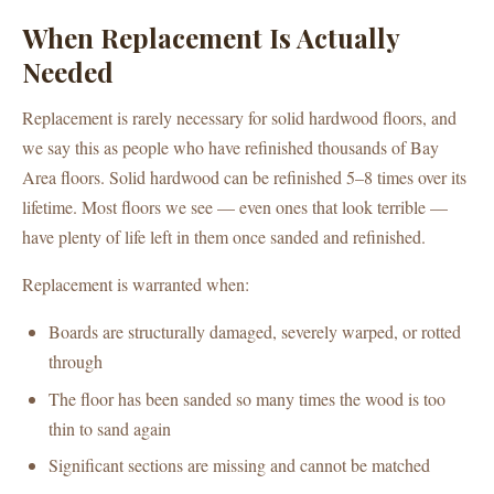
When Replacement Is Actually
Needed
Replacement is rarely necessary for solid hardwood floors, and
we say this as people who have refinished thousands of Bay
Area floors. Solid hardwood can be refinished 5–8 times over its
lifetime. Most floors we see — even ones that look terrible —
have plenty of life left in them once sanded and refinished.
Replacement is warranted when:
Boards are structurally damaged, severely warped, or rotted
through
The floor has been sanded so many times the wood is too
thin to sand again
Significant sections are missing and cannot be matched